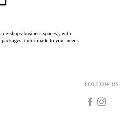
home-shops-business spaces), with
 packages, tailor made to your needs
FOLLOW US