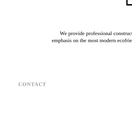
We provide professional construct
emphasis on the most modern ecofrie
CONTACT
Athens | Mykonos
Tel: +30 697 445 0922
Email:
n.kareliotispartners@gmail.com