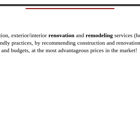
ion, exterior/interior
renovation
and
remodeling
services (
ndly practices, by recommending construction and renovation
and budgets, at the most advantageous prices in the market!