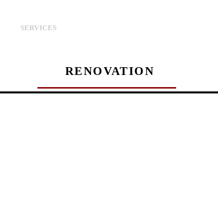
S
SERVICES
PROPERTIES
PROPERTIES MANA
RENOVATION