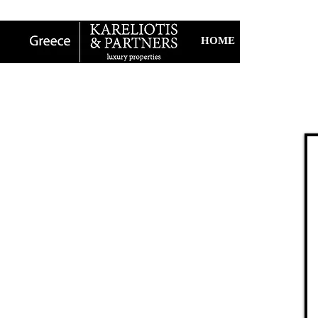
HOME
ABOUT U