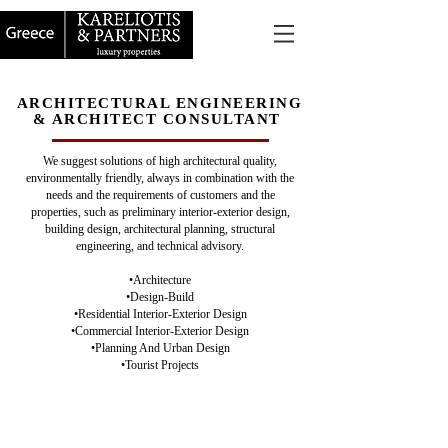
ARCHITECTURAL ENGINEERING
& ARCHITECT CONSULTANT
We suggest solutions of high architectural quality,
environmentally friendly, always in combination with the
needs and the requirements of customers and the
properties, such as preliminary interior-exterior design,
building design, architectural planning, structural
engineering, and technical advisory.
•Architecture
•Design-Build
•Residential Interior-Exterior Design
•Commercial Interior-Exterior Design
•Planning And Urban Design
•Tourist Projects