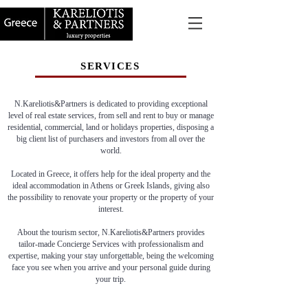
SERVICES
N.Kareliotis&Partners is dedicated to providing exceptional
level of real estate services, from sell and rent to buy or manage
residential, commercial, land or holidays properties, disposing a
big client list of purchasers and investors from all over the
world.
Located in Greece, it offers help for the ideal property and the
ideal accommodation in Athens or Greek Islands, giving also
the possibility to renovate your property or the property of your
interest.
About the tourism sector, N.Kareliotis&Partners provides
tailor-made Concierge Services with professionalism and
expertise, making your stay unforgettable, being the welcoming
face you see when you arrive and your personal guide during
your trip.